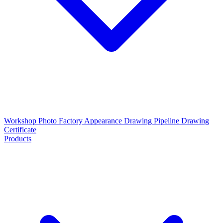
Workshop Photo
Factory Appearance Drawing
Pipeline Drawing
Certificate
Products