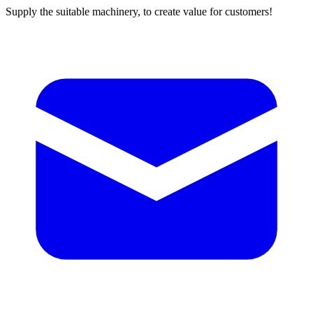
Supply the suitable machinery, to create value for customers!