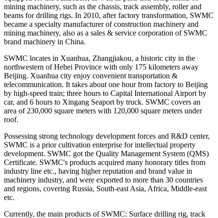
mining machinery, such as the chassis, track assembly, roller and
beams for drilling rigs. In 2010, after factory transformation, SWMC
became a specialty manufacturer of construction machinery and
mining machinery, also as a sales & service corporation of SWMC
brand machinery in China.
SWMC locates in Xuanhua, Zhangjiakou, a historic city in the
northwestern of Hebei Province with only 175 kilometers away
Beijing. Xuanhua city enjoy convenient transportation &
telecommunication. It takes about one hour from factory to Beijing
by high-speed train; three hours to Capital International Airport by
car, and 6 hours to Xingang Seaport by truck. SWMC covers an
area of 230,000 square meters with 120,000 square meters under
roof.
Possessing strong technology development forces and R&D center,
SWMC is a prior cultivation enterprise for intellectual property
development. SWMC got the Quality Management System (QMS)
Certificate. SWMC's products acquired many honorary titles from
industry line etc., having higher reputation and brand value in
machinery industry, and were exported to more than 30 countries
and regions, covering Russia, South-east Asia, Africa, Middle-east
etc.
Currently, the main products of SWMC: Surface drilling rig, track