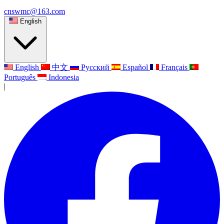
cnswmc@163.com
English
English
中文
Русский
Español
Français
Português
Indonesia
|