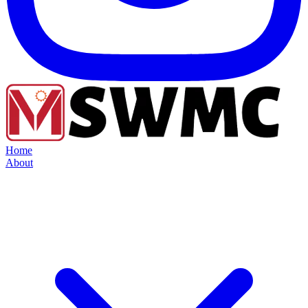
Home
About