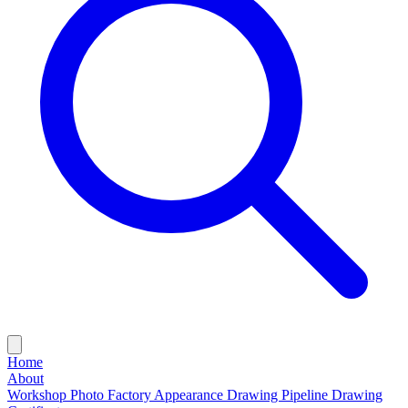
Home
About
Workshop Photo
Factory Appearance Drawing
Pipeline Drawing