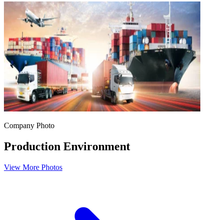
Company Photo
Production Environment
View More Photos