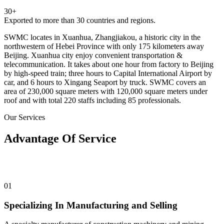
30+
Exported to more than 30 countries and regions.
SWMC locates in Xuanhua, Zhangjiakou, a historic city in the
northwestern of Hebei Province with only 175 kilometers away
Beijing. Xuanhua city enjoy convenient transportation &
telecommunication. It takes about one hour from factory to Beijing
by high-speed train; three hours to Capital International Airport by
car, and 6 hours to Xingang Seaport by truck. SWMC covers an
area of 230,000 square meters with 120,000 square meters under
roof and with total 220 staffs including 85 professionals.
Our Services
Advantage Of Service
01
Specializing In Manufacturing and Selling