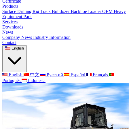
Certificate
Products
Surface Drilling Rig
Track Bulldozer
Backhoe Loader
OEM Heavy
Equipment Parts
Services
Downloads
News
Company News
Industry Information
Contact
English
English
中文
Русский
Español
Français
Português
Indonesia