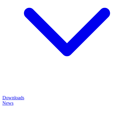
Downloads
News