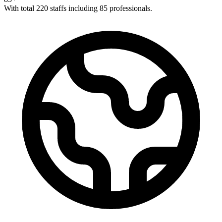
With total 220 staffs including 85 professionals.