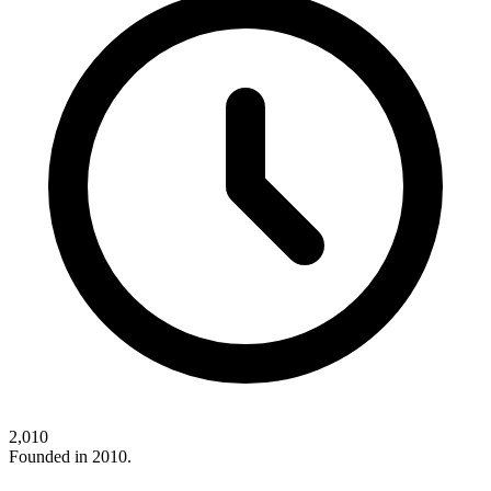
2,010
Founded in 2010.