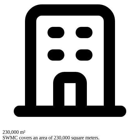
230,000 m²
SWMC covers an area of 230,000 square meters.