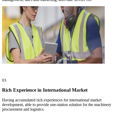
03
Rich Experience in International Market
Having accumulated rich experiences for international market
development, able to provide one-station solution for the machinery
procurement and logistics.