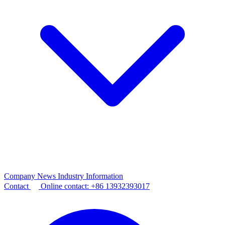
Company News
Industry Information
Contact
Online contact:
+86 13932393017