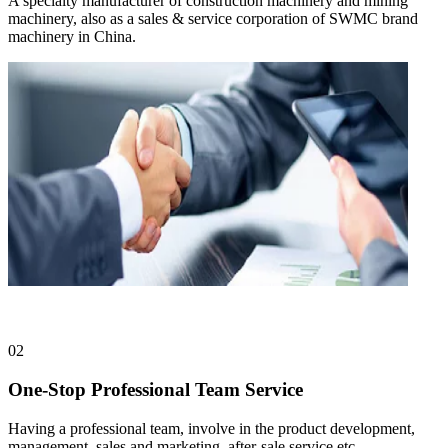
A specialty manufacturer of construction machinery and mining
machinery, also as a sales & service corporation of SWMC brand
machinery in China.
02
One-Stop Professional Team Service
Having a professional team, involve in the product development,
management, sales and marketing, after-sale service etc.