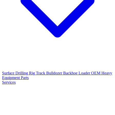
Surface Drilling Rig
Track Bulldozer
Backhoe Loader
OEM Heavy
Equipment Parts
Services