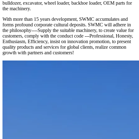
bulldozer, excavator, wheel loader, backhoe loader, OEM parts for
the machinery.
With more than 15 years development, SWMC accumulates and
forms profound corporate cultural deposits. SWMC will adhere in
the philosophy----Supply the suitable machinery, to create value for
customers, comply with the conduct code ---Professional, Honesty,
Enthusiasm, Efficiency, insist on innovation promotion, to present
quality products and services for global clients, realize common
growth with partners and customers!