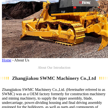
Home
›
About Us
About Our Introduction
Zhangjiakou SWMC Machinery Co.,Ltd
Zhangjiakou SWMC Machinery Co.,Ltd. (Hereinafter referred to as
SWMC) was as a OEM factory formerly for construction machinery
and mining machinery, to supply the ripper assembly, blade,
undercarriage, power-dividing housing and final driving assembly
equipped for the bulldozers, as well as parts and components of