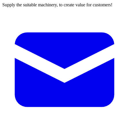
Supply the suitable machinery, to create value for customers!