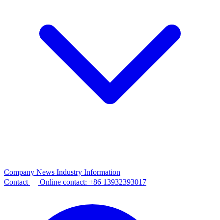
Company News
Industry Information
Contact
Online contact:
+86 13932393017