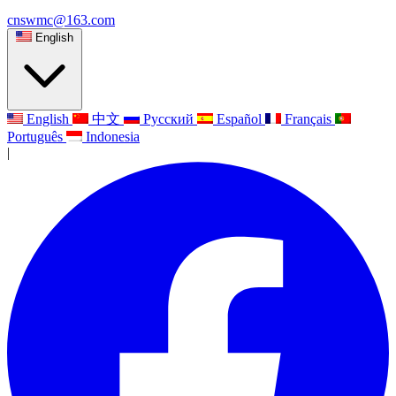
cnswmc@163.com
English
English
中文
Русский
Español
Français
Português
Indonesia
|