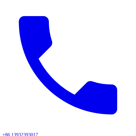
+86 13932393017