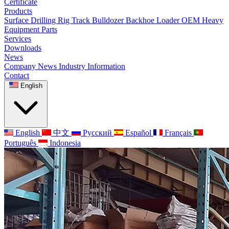
Certificate
Products
Surface Drilling Rig
Track Bulldozer
Backhoe Loader
OEM Heavy
Equipment Parts
Services
Downloads
News
Company News
Industry Information
Contact
English
English
中文
Русский
Español
Français
Português
Indonesia