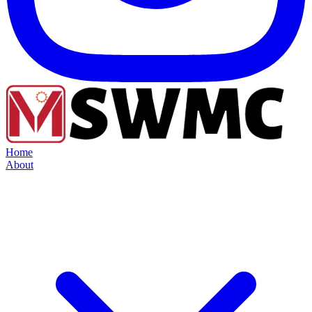
Home
About