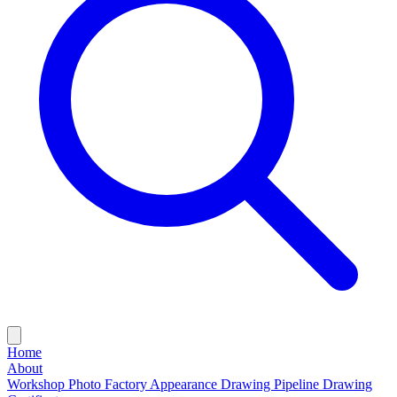
Home
About
Workshop Photo
Factory Appearance Drawing
Pipeline Drawing