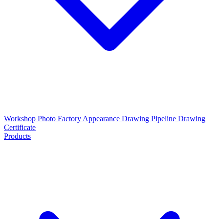
Workshop Photo
Factory Appearance Drawing
Pipeline Drawing
Certificate
Products