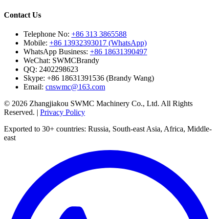
Contact Us
Telephone No:
+86 313 3865588
Mobile:
+86 13932393017 (WhatsApp)
WhatsApp Business:
+86 18631390497
WeChat:
SWMCBrandy
QQ:
2402298623
Skype:
+86 18631391536 (Brandy Wang)
Email:
cnswmc@163.com
© 2026 Zhangjiakou SWMC Machinery Co., Ltd. All Rights
Reserved. |
Privacy Policy
Exported to 30+ countries: Russia, South-east Asia, Africa, Middle-
east