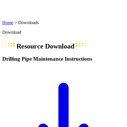
Home
>
Downloads
Download
Resource Download
Drilling Pipe Maintenance Instructions