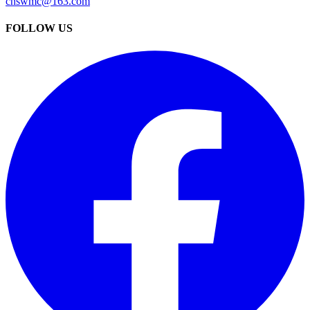
cnswmc@163.com
FOLLOW US