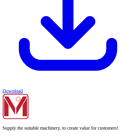
Download
Supply the suitable machinery, to create value for customers!