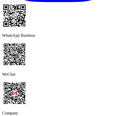
WhatsApp Business
WeChat
Company