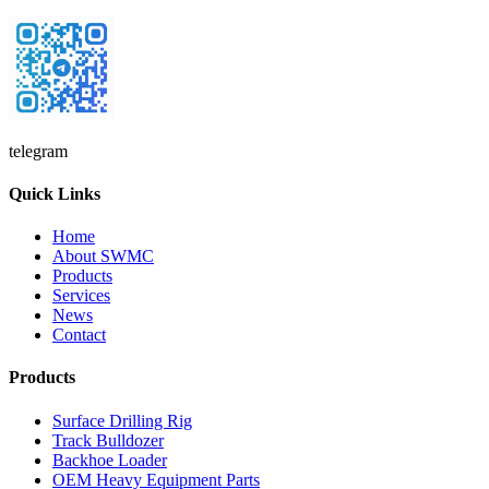
telegram
Quick Links
Home
About SWMC
Products
Services
News
Contact
Products
Surface Drilling Rig
Track Bulldozer
Backhoe Loader
OEM Heavy Equipment Parts