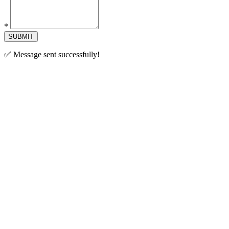
*
SUBMIT
✅ Message sent successfully!