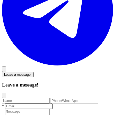
Leave a message!
Leave a message!
*