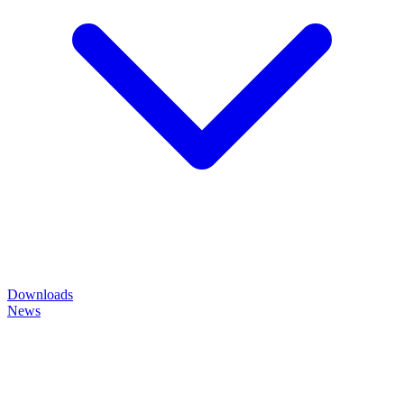
Downloads
News