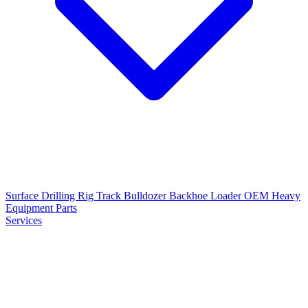
Surface Drilling Rig
Track Bulldozer
Backhoe Loader
OEM Heavy
Equipment Parts
Services