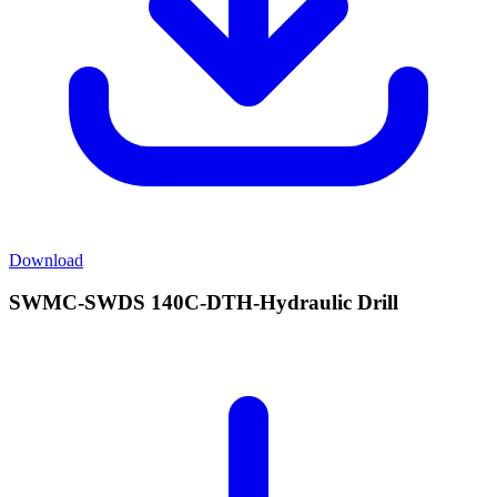
Download
SWMC-SWDS 140C-DTH-Hydraulic Drill