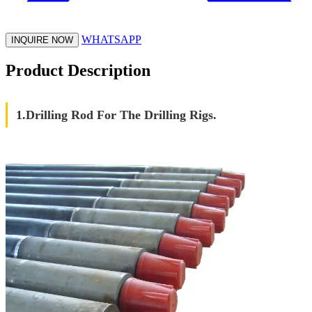
WHATSAPP
INQUIRE NOW
Product Description
1.Drilling Rod For The Drilling Rigs.