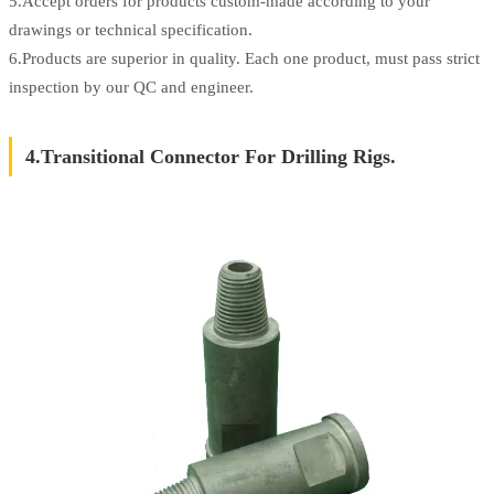
5.Accept orders for products custom-made according to your
drawings or technical specification.
6.Products are superior in quality. Each one product, must pass strict
inspection by our QC and engineer.
4.Transitional Connector For Drilling Rigs.