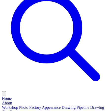
Home
About
Workshop Photo
Factory Appearance Drawing
Pipeline Drawing