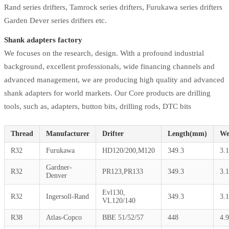
Rand series drifters, Tamrock series drifters, Furukawa series drifters
Garden Dever series drifters etc.
Shank adapters factory
We focuses on the research, design. With a profound industrial
background, excellent professionals, wide financing channels and
advanced management, we are producing high quality and advanced
shank adapters for world markets. Our Core products are drilling
tools, such as, adapters, button bits, drilling rods, DTC bits
Thread
Manufacturer
Drifter
Length(mm)
We
R32
Furukawa
HD120/200,M120
349.3
3.
Gardner-
R32
PR123,PR133
349.3
3.
Denver
Evl130,
R32
Ingersoll-Rand
349.3
3.
VL120/140
R38
Atlas-Copco
BBE 51/52/57
448
4.9