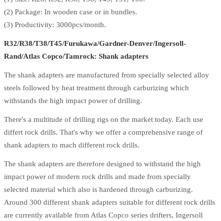
(2) Package: In wooden case or in bundles.
(3) Productivity: 3000pcs/month.
R32/R38/T38/T45/Furukawa/Gardner-Denver/Ingersoll-
Rand/Atlas Copco/Tamrock: Shank adapters
The shank adapters are manufactured from specially selected alloy
steels followed by heat treatment through carburizing which
withstands the high impact power of drilling.
There's a multitude of drilling rigs on the market today. Each use
differt rock drills. That's why we offer a comprehensive range of
shank adapters to mach different rock drills.
The shank adapters are therefore designed to withstand the high
impact power of modern rock drills and made from specially
selected material which also is hardened through carburizing.
Around 300 different shank adapters suitable for different rock drills
are currently available from Atlas Copco series drifters, Ingersoll