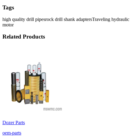
Tags
high quality drill pipes
rock drill shank adapters
Traveling hydraulic
motor
Related Products
Dozer Parts
oem-parts