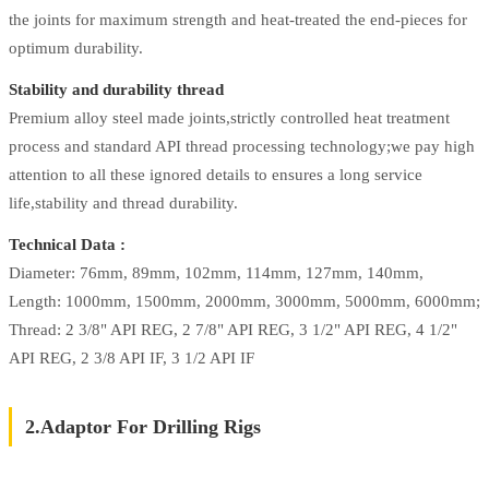
the joints for maximum strength and heat-treated the end-pieces for
optimum durability.
Stability and durability thread
Premium alloy steel made joints,strictly controlled heat treatment
process and standard API thread processing technology;we pay high
attention to all these ignored details to ensures a long service
life,stability and thread durability.
Technical Data :
Diameter: 76mm, 89mm, 102mm, 114mm, 127mm, 140mm,
Length: 1000mm, 1500mm, 2000mm, 3000mm, 5000mm, 6000mm;
Thread: 2 3/8" API REG, 2 7/8" API REG, 3 1/2" API REG, 4 1/2"
API REG, 2 3/8 API IF, 3 1/2 API IF
2.Adaptor For Drilling Rigs