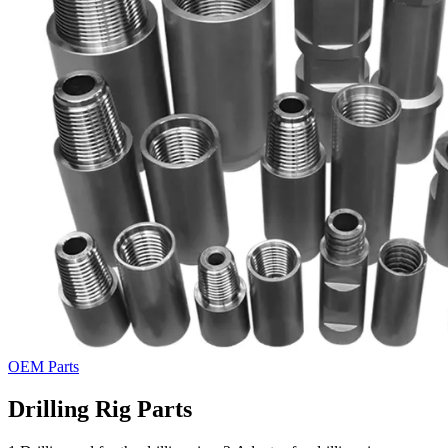
OEM Parts
Drilling Rig Parts