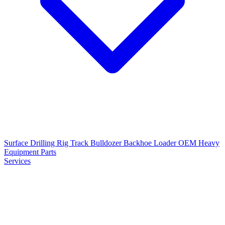
Surface Drilling Rig
Track Bulldozer
Backhoe Loader
OEM Heavy
Equipment Parts
Services