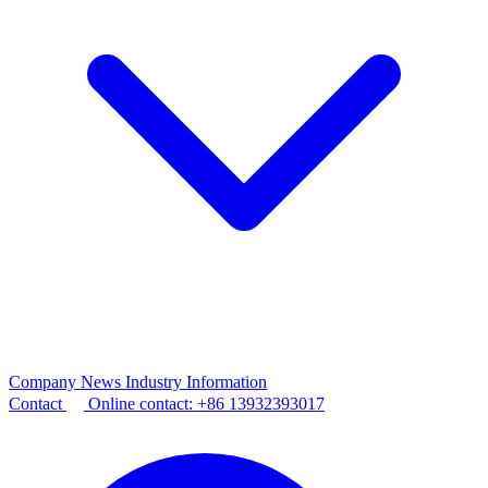
Company News
Industry Information
Contact
Online contact:
+86 13932393017