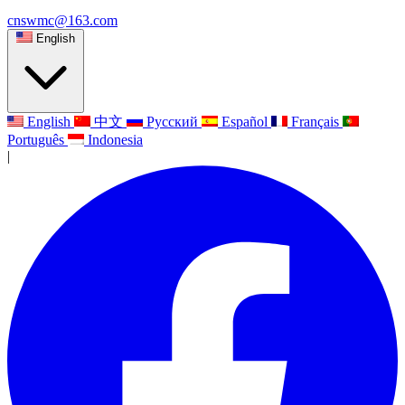
cnswmc@163.com
English
English
中文
Русский
Español
Français
Português
Indonesia
|