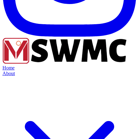
Home
About