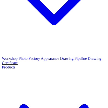
Workshop Photo
Factory Appearance Drawing
Pipeline Drawing
Certificate
Products