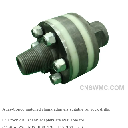
Atlas-Copco matched shank adapters suitable for rock drills.
Our rock drill shank adapters are available for:
(1) Size: R28, R32, R38, T38, T45, T51, T60.