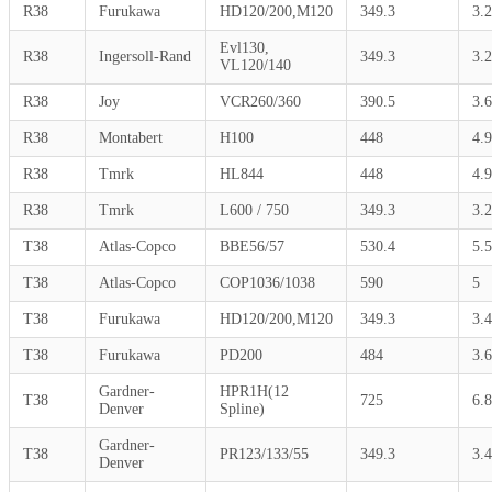
R38
Furukawa
HD120/200,M120
349.3
3.
Evl130,
R38
Ingersoll-Rand
349.3
3.
VL120/140
R38
Joy
VCR260/360
390.5
3.6
R38
Montabert
H100
448
4.9
R38
Tmrk
HL844
448
4.9
R38
Tmrk
L600 / 750
349.3
3.
T38
Atlas-Copco
BBE56/57
530.4
5.5
T38
Atlas-Copco
COP1036/1038
590
5
T38
Furukawa
HD120/200,M120
349.3
3.4
T38
Furukawa
PD200
484
3.6
Gardner-
HPR1H(12
T38
725
6.8
Denver
Spline)
Gardner-
T38
PR123/133/55
349.3
3.4
Denver