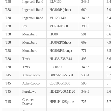
T38
Ingersoll-Rand
ELV130
349.3
3.4
T38
Ingersoll-Rand
HC80RP (shot)
669
7.9
T38
Ingersoll-Rand
VL120/140
349.3
3.4
T38
Joy
VCR260/360
390.5
3.6
T38
Montabert
HC80
591
6.
T38
Montabert
HC80RP(Shot)
669
7.9
T38
Montabert
HC80RP(Long)
771
8.5
T38
Tmrk
HL438/538/844
495
3.6
T38
Tmrk
L600/750
349.3
3.4
T45
Atlas-Copco
BBE56/57/57-01
530.4
5.7
T45
Atlas-Copco
Cop1036/1038
590
5
T45
Furukawa
HD120/200,M120
349.3
3.6
Gaedner-
T45
HPR1H 12Spline
725
5.7
Denver