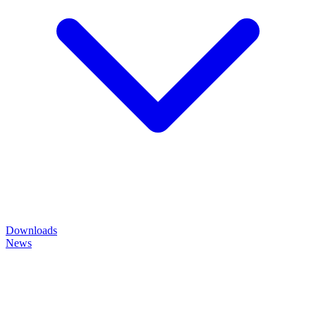
Downloads
News