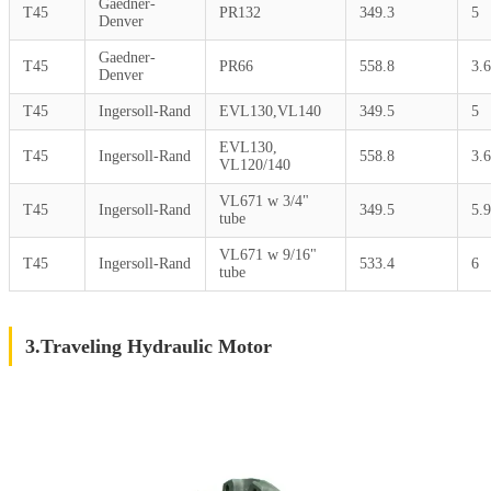
Gaedner-
T45
PR132
349.3
5
Denver
Gaedner-
T45
PR66
558.8
3.6
Denver
T45
Ingersoll-Rand
EVL130,VL140
349.5
5
EVL130,
T45
Ingersoll-Rand
558.8
3.6
VL120/140
VL671 w 3/4"
T45
Ingersoll-Rand
349.5
5.9
tube
VL671 w 9/16"
T45
Ingersoll-Rand
533.4
6
tube
3.Traveling Hydraulic Motor