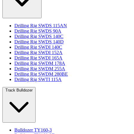
Drilling Rig SWDS 115AN
Drilling Rig SWDS 90A
Drilling Rig SWDS 140C
Drilling Rig SWDS 140D
Drilling Rig SWDI 140C
Drilling Rig SWDI 152A
Drilling Rig SWDI 165A
Drilling Rig SWDM 178A
Drilling Rig SWDM 255A
Drilling Rig SWDM 280BE
Drilling Rig SWTI 115A
Track Bulldozer
Bulldozer TY160-3