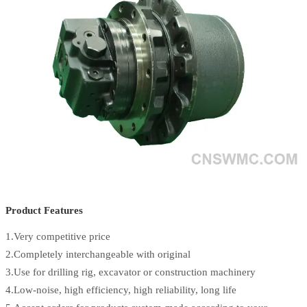
Product Features
1.Very competitive price
2.Completely interchangeable with original
3.Use for drilling rig, excavator or construction machinery
4.Low-noise, high efficiency, high reliability, long life