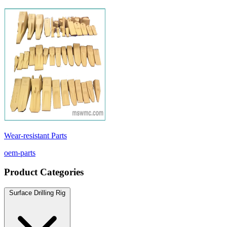
Wear-resistant Parts
oem-parts
Product Categories
Surface Drilling Rig