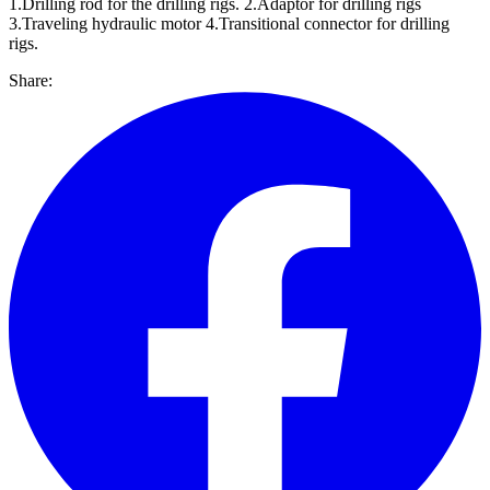
1.Drilling rod for the drilling rigs. 2.Adaptor for drilling rigs
3.Traveling hydraulic motor 4.Transitional connector for drilling
rigs.
Share: