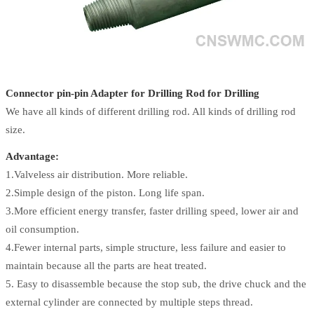
Connector pin-pin Adapter for Drilling Rod for Drilling
We have all kinds of different drilling rod. All kinds of drilling rod
size.
Advantage:
1.Valveless air distribution. More reliable.
2.Simple design of the piston. Long life span.
3.More efficient energy transfer, faster drilling speed, lower air and
oil consumption.
4.Fewer internal parts, simple structure, less failure and easier to
maintain because all the parts are heat treated.
5. Easy to disassemble because the stop sub, the drive chuck and the
external cylinder are connected by multiple steps thread.