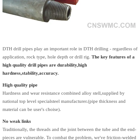
DTH drill pipes play an important role in DTH drilling - regardless of
application, rock type, hole depth or drill rig.
The key features of a
high quality drill pipes are durability,high
hardness,stability,accuracy.
High quality pipe
Hardness and wear resistance combined alloy stell,supplied by
national top level specialsteel manufacturer.(pipe thickness and
material can be user's choise).
No weak links
Traditionally, the threads and the joint between the tube and the end-
pieces are vulnerable. To combat the problem, we've friction-welded