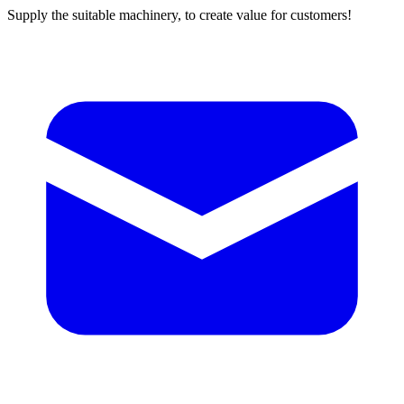
Supply the suitable machinery, to create value for customers!