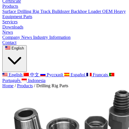
Certificate
Products
Surface Drilling Rig
Track Bulldozer
Backhoe Loader
OEM Heavy
Equipment Parts
Services
Downloads
News
Company News
Industry Information
Contact
English
English
中文
Русский
Español
Français
Português
Indonesia
Home
/
Products
/
Drilling Rig Parts