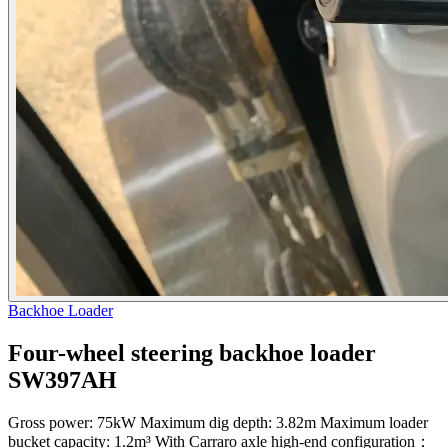
Backhoe Loader
Four-wheel steering backhoe loader
SW397AH
Gross power: 75kW Maximum dig depth: 3.82m Maximum loader
bucket capacity: 1.2m³ With Carraro axle high-end configuration：