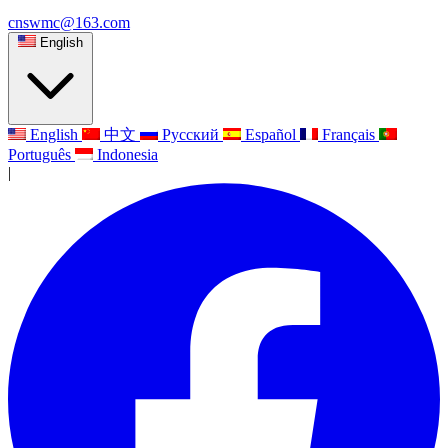
cnswmc@163.com
English
English
中文
Русский
Español
Français
Português
Indonesia
|