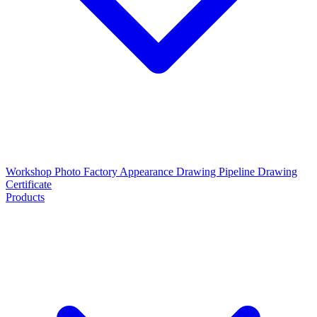
Workshop Photo
Factory Appearance Drawing
Pipeline Drawing
Certificate
Products