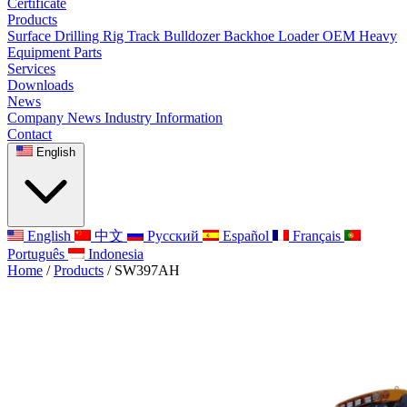
Certificate
Products
Surface Drilling Rig
Track Bulldozer
Backhoe Loader
OEM Heavy
Equipment Parts
Services
Downloads
News
Company News
Industry Information
Contact
English
English
中文
Русский
Español
Français
Português
Indonesia
Home
/
Products
/
SW397AH