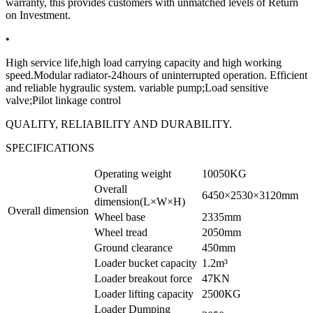
warranty, this provides customers with unmatched levels of Return
on Investment.
•
High service life,high load carrying capacity and high working
speed.Modular radiator-24hours of uninterrupted operation. Efficient
and reliable hygraulic system. variable pump;Load sensitive
valve;Pilot linkage control
QUALITY, RELIABILITY AND DURABILITY.
SPECIFICATIONS
Operating weight
10050KG
Overall
6450×2530×3120mm
dimension(L×W×H)
Overall dimension
Wheel base
2335mm
Wheel tread
2050mm
Ground clearance
450mm
Loader bucket capacity
1.2m³
Loader breakout force
47KN
Loader lifting capacity
2500KG
Loader Dumping