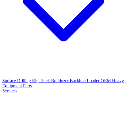
Surface Drilling Rig
Track Bulldozer
Backhoe Loader
OEM Heavy
Equipment Parts
Services