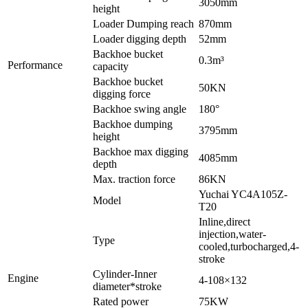
3050mm
height
Loader Dumping reach
870mm
Loader digging depth
52mm
Backhoe bucket
0.3m³
Performance
capacity
Backhoe bucket
50KN
digging force
Backhoe swing angle
180°
Backhoe dumping
3795mm
height
Backhoe max digging
4085mm
depth
Max. traction force
86KN
Yuchai YC4A105Z-
Model
T20
Inline,direct
injection,water-
Type
cooled,turbocharged,4-
stroke
Cylinder-Inner
Engine
4-108×132
diameter*stroke
Rated power
75KW