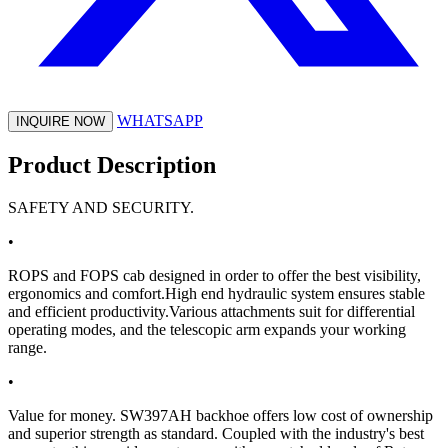
WHATSAPP
INQUIRE NOW
Product Description
SAFETY AND SECURITY.
•
ROPS and FOPS cab designed in order to offer the best visibility,
ergonomics and comfort.High end hydraulic system ensures stable
and efficient productivity.Various attachments suit for differential
operating modes, and the telescopic arm expands your working
range.
•
Value for money. SW397AH backhoe offers low cost of ownership
and superior strength as standard. Coupled with the industry's best