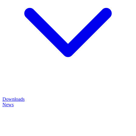
Downloads
News