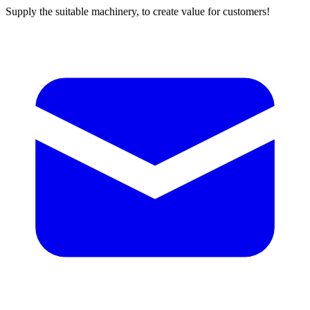
Supply the suitable machinery, to create value for customers!