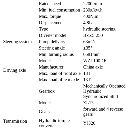
Rated speed
2200r/min
Min. fuel consumption
230g/kw.h
Max. torque
400N.m
Displacement
4.8L
Type
hydraulic steering
Diverter model
BZZ5-250
Steering system
Pump delivery
63ml/r
Steering angle
±35°
Min. turning radius
6581mm
Model
WZL100DF
Manufacturer
China axle
Driving axle
Max. load of front axle
13T
Max. load of rear axle
13T
Mechanically Operated
Gearbox
Hydraulic
Synchronized Shift
Model
ZL15
forward and 4 reverse
Gears
gears
Hydraulic torque
Transmission
YJ320
converter