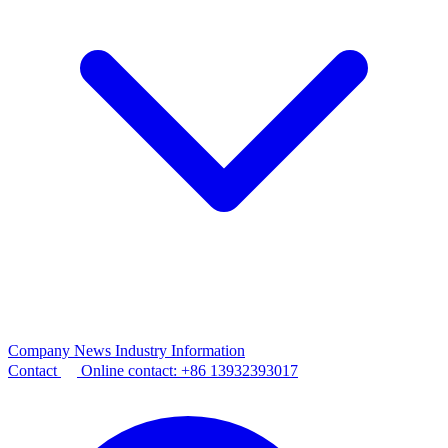
Company News
Industry Information
Contact
Online contact:
+86 13932393017