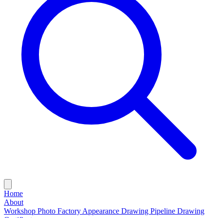
Home
About
Workshop Photo
Factory Appearance Drawing
Pipeline Drawing