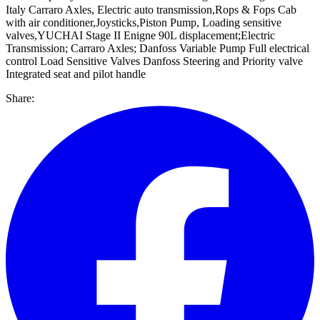
Italy Carraro Axles, Electric auto transmission,Rops & Fops Cab
with air conditioner,Joysticks,Piston Pump, Loading sensitive
valves,YUCHAI Stage II Enigne 90L displacement;Electric
Transmission; Carraro Axles; Danfoss Variable Pump Full electrical
control Load Sensitive Valves Danfoss Steering and Priority valve
Integrated seat and pilot handle
Share: