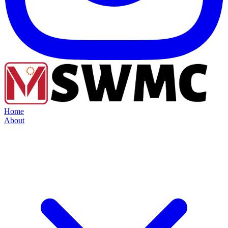
Home
About