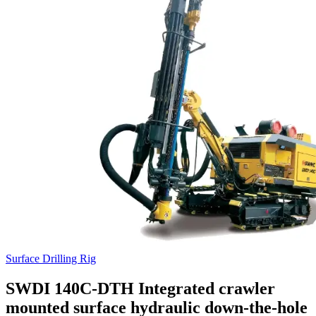
Surface Drilling Rig
SWDI 140C-DTH Integrated crawler
mounted surface hydraulic down-the-hole