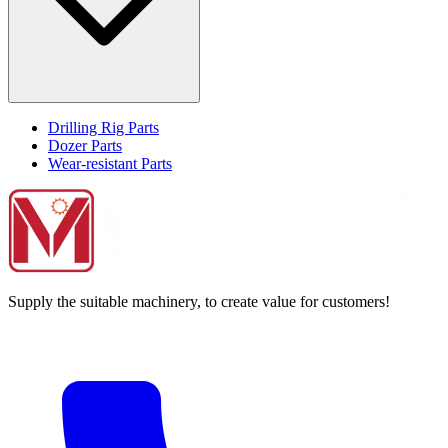
Drilling Rig Parts
Dozer Parts
Wear-resistant Parts
Supply the suitable machinery, to create value for customers!