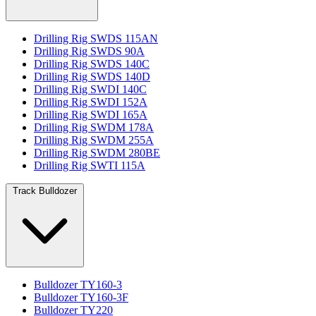
Drilling Rig SWDS 115AN
Drilling Rig SWDS 90A
Drilling Rig SWDS 140C
Drilling Rig SWDS 140D
Drilling Rig SWDI 140C
Drilling Rig SWDI 152A
Drilling Rig SWDI 165A
Drilling Rig SWDM 178A
Drilling Rig SWDM 255A
Drilling Rig SWDM 280BE
Drilling Rig SWTI 115A
Track Bulldozer
Bulldozer TY160-3
Bulldozer TY160-3F
Bulldozer TY220