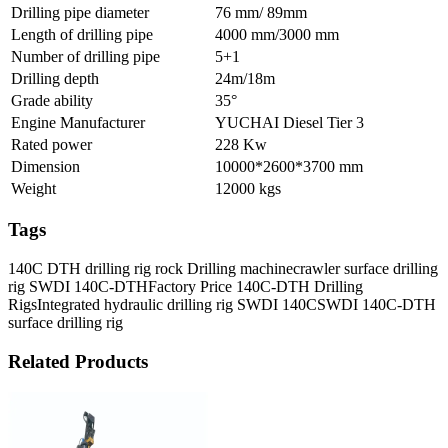
Drilling pipe diameter
76 mm/ 89mm
Length of drilling pipe
4000 mm/3000 mm
Number of drilling pipe
5+1
Drilling depth
24m/18m
Grade ability
35°
Engine Manufacturer
YUCHAI Diesel Tier 3
Rated power
228 Kw
Dimension
10000*2600*3700 mm
Weight
12000 kgs
Tags
140C DTH drilling rig rock Drilling machine
crawler surface drilling
rig SWDI 140C-DTH
Factory Price 140C-DTH Drilling
Rigs
Integrated hydraulic drilling rig SWDI 140C
SWDI 140C-DTH
surface drilling rig
Related Products