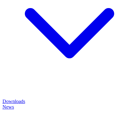
Downloads
News