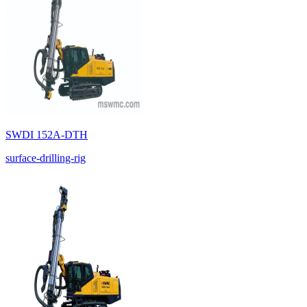
SWDI 152A-DTH
surface-drilling-rig