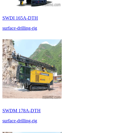
SWDI 165A-DTH
surface-drilling-rig
SWDM 178A-DTH
surface-drilling-rig