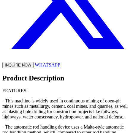
WHATSAPP
INQUIRE NOW
Product Description
FEATURES:
· This machine is widely used in continuous mining of open-pit
mines such as metallurgy, cement, coal mines, and quarries, as well
as blasting hole drilling for construction projects like railways,
highways, water conservancy, hydropower, and national defense.
· The automatic rod handling device uses a Malta-style automatic
rod handling method, which, compared to other rod handling