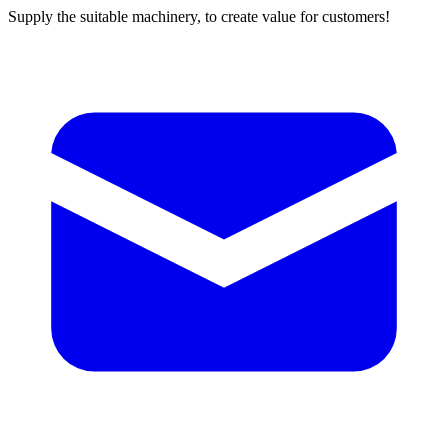
Supply the suitable machinery, to create value for customers!