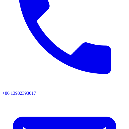
+86 13932393017