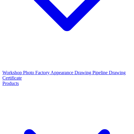
Workshop Photo
Factory Appearance Drawing
Pipeline Drawing
Certificate
Products