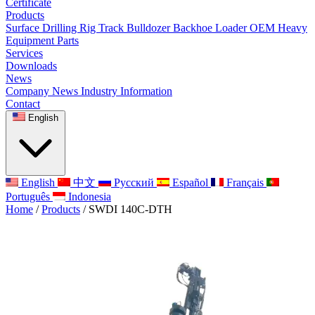
Certificate
Products
Surface Drilling Rig
Track Bulldozer
Backhoe Loader
OEM Heavy
Equipment Parts
Services
Downloads
News
Company News
Industry Information
Contact
English
English
中文
Русский
Español
Français
Português
Indonesia
Home
/
Products
/
SWDI 140C-DTH