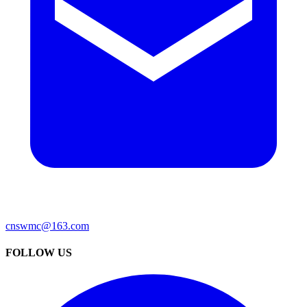
cnswmc@163.com
FOLLOW US