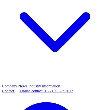
Company News
Industry Information
Contact
Online contact:
+86 13932393017