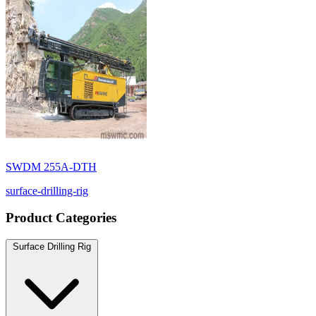
SWDM 255A-DTH
surface-drilling-rig
Product Categories
Surface Drilling Rig