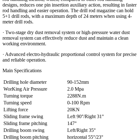
designs, reduces one pin insertion auxiliary action, resulting in faster
rod handling and easier operation. The drill rod magazine can hold
5+1 drill rods, with a maximum depth of 24 meters when using 4-
meter drill rods.
· Two-stage dry dust removal system or high-pressure water dust
removal system can effectively reduce dust and maintain a clean
working environment.
· Advanced electro-hydraulic proportional control system for precise
and reliable operation.
Main Specifications
Drilling hole diameter
90-152mm
WorKing Air Pressure
2.0 Mpa
Turning torque
2288N.m
Turning speed
0-100 Rpm
Lifting force
20KN
Sliding frame swing
Left 90°/Right 31°
Sliding frame pitching
147°
Drilling boom swing
Left/Right 35°
Drilling boom pitching
horizontal 55°/23°