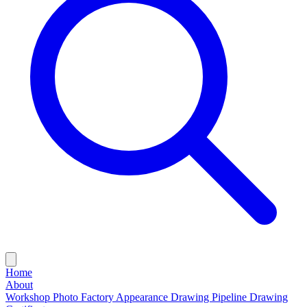
Home
About
Workshop Photo
Factory Appearance Drawing
Pipeline Drawing