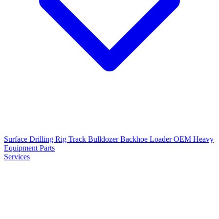
Surface Drilling Rig
Track Bulldozer
Backhoe Loader
OEM Heavy
Equipment Parts
Services