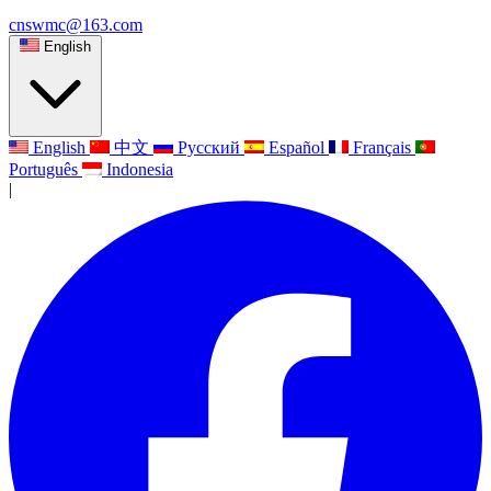
cnswmc@163.com
English
English
中文
Русский
Español
Français
Português
Indonesia
|