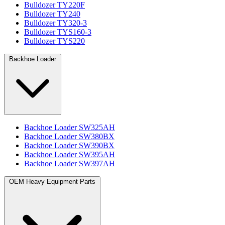
Bulldozer TY220F
Bulldozer TY240
Bulldozer TY320-3
Bulldozer TYS160-3
Bulldozer TYS220
Backhoe Loader
Backhoe Loader SW325AH
Backhoe Loader SW380BX
Backhoe Loader SW390BX
Backhoe Loader SW395AH
Backhoe Loader SW397AH
OEM Heavy Equipment Parts