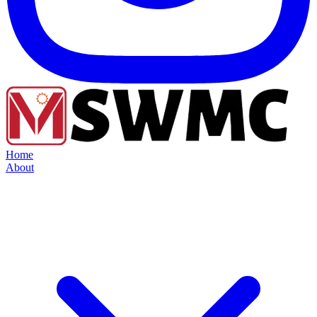
Home
About