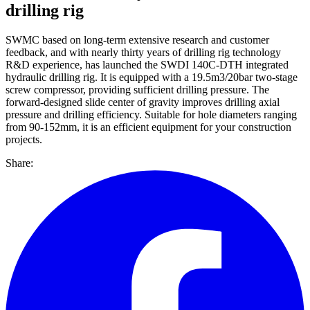
drilling rig
SWMC based on long-term extensive research and customer
feedback, and with nearly thirty years of drilling rig technology
R&D experience, has launched the SWDI 140C-DTH integrated
hydraulic drilling rig. It is equipped with a 19.5m3/20bar two-stage
screw compressor, providing sufficient drilling pressure. The
forward-designed slide center of gravity improves drilling axial
pressure and drilling efficiency. Suitable for hole diameters ranging
from 90-152mm, it is an efficient equipment for your construction
projects.
Share: