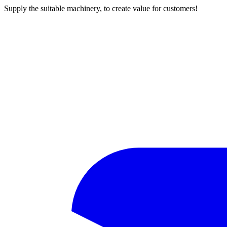
Supply the suitable machinery, to create value for customers!