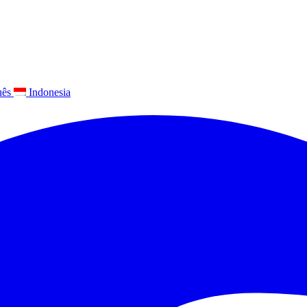
uês
Indonesia