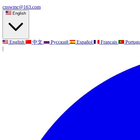
cnswmc@163.com
English
English
中文
Русский
Español
Français
Portug
|