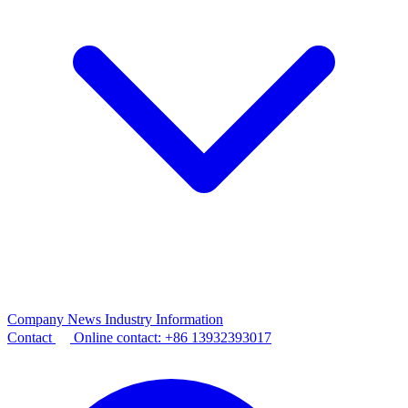
Company News
Industry Information
Contact
Online contact:
+86 13932393017