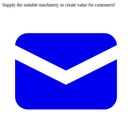
Supply the suitable machinery, to create value for customers!