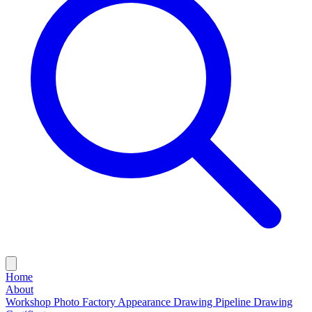
Home
About
Workshop Photo
Factory Appearance Drawing
Pipeline Drawing