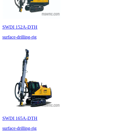
SWDI 152A-DTH
surface-drilling-rig
SWDI 165A-DTH
surface-drilling-rig