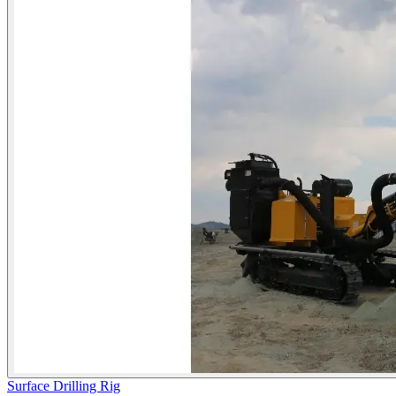
Surface Drilling Rig