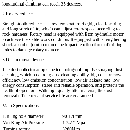
longitudinal climbing can reach 35 degrees.
2.Rotary reducer
Straight-tooth reducer has low temperature rise,high load-bearing
and long service life, which can adjust rotary speed according to
rock hardness. Rotary head is equipped with Eton hydraulic motor
to achieve the stable work condition. It equipped with strengthening
shock absorber joint to reduce the impact reaction force of drilling
holes to damage rotary reducer.
3.Dust removal device
The dust collector adopts the technology of impulse spraying dust
cleaning, which has strong dust cleaning ability, high dust removal
efficiency, low emission concentration, low air leakage rate, low
energy consumption, stable and reliable operation, and protects the
health of operators. With high quality filter material, the dust
removal efficiency and service life are guaranteed.
Main Specifications
Drilling hole diameter
90-178mm
WorKing Air Pressure
1.7-2.5 Mpa
Turning torque
3280N.m