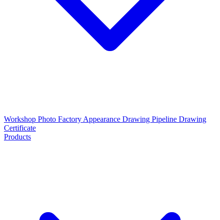
Workshop Photo
Factory Appearance Drawing
Pipeline Drawing
Certificate
Products