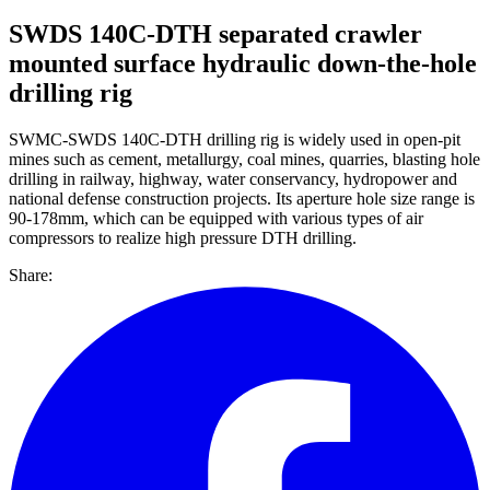
SWDS 140C-DTH separated crawler
mounted surface hydraulic down-the-hole
drilling rig
SWMC-SWDS 140C-DTH drilling rig is widely used in open-pit
mines such as cement, metallurgy, coal mines, quarries, blasting hole
drilling in railway, highway, water conservancy, hydropower and
national defense construction projects. Its aperture hole size range is
90-178mm, which can be equipped with various types of air
compressors to realize high pressure DTH drilling.
Share: