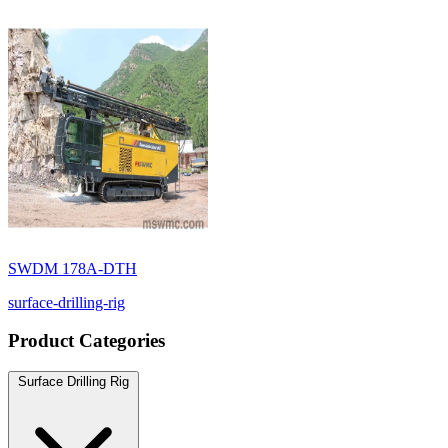
SWDM 178A-DTH
surface-drilling-rig
Product Categories
Surface Drilling Rig