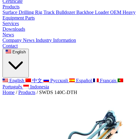
Certificate
Products
Surface Drilling Rig
Track Bulldozer
Backhoe Loader
OEM Heavy
Equipment Parts
Services
Downloads
News
Company News
Industry Information
Contact
English
English
中文
Русский
Español
Français
Português
Indonesia
Home
/
Products
/
SWDS 140C-DTH