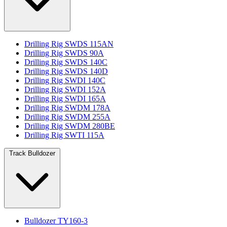
Drilling Rig SWDS 115AN
Drilling Rig SWDS 90A
Drilling Rig SWDS 140C
Drilling Rig SWDS 140D
Drilling Rig SWDI 140C
Drilling Rig SWDI 152A
Drilling Rig SWDI 165A
Drilling Rig SWDM 178A
Drilling Rig SWDM 255A
Drilling Rig SWDM 280BE
Drilling Rig SWTI 115A
Track Bulldozer
Bulldozer TY160-3