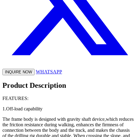
WHATSAPP
INQUIRE NOW
Product Description
FEATURES:
1.Off-load capability
The frame body is designed with gravity shaft device,which reduces
the friction resistance during walking, enhances the firmness of
connection between the body and the track, and makes the chassis
of the drilling rig durable and stable. When crossing the slope, and