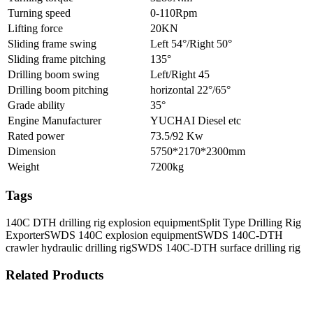
Turning speed
0-110Rpm
Lifting force
20KN
Sliding frame swing
Left 54°/Right 50°
Sliding frame pitching
135°
Drilling boom swing
Left/Right 45
Drilling boom pitching
horizontal 22°/65°
Grade ability
35°
Engine Manufacturer
YUCHAI Diesel etc
Rated power
73.5/92 Kw
Dimension
5750*2170*2300mm
Weight
7200kg
Tags
140C DTH drilling rig explosion equipment
Split Type Drilling Rig
Exporter
SWDS 140C explosion equipment
SWDS 140C-DTH
crawler hydraulic drilling rig
SWDS 140C-DTH surface drilling rig
Related Products