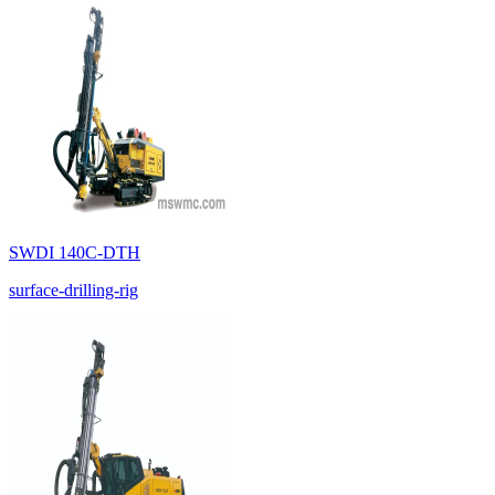
SWDI 140C-DTH
surface-drilling-rig