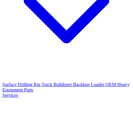
Surface Drilling Rig
Track Bulldozer
Backhoe Loader
OEM Heavy
Equipment Parts
Services