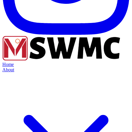
Home
About