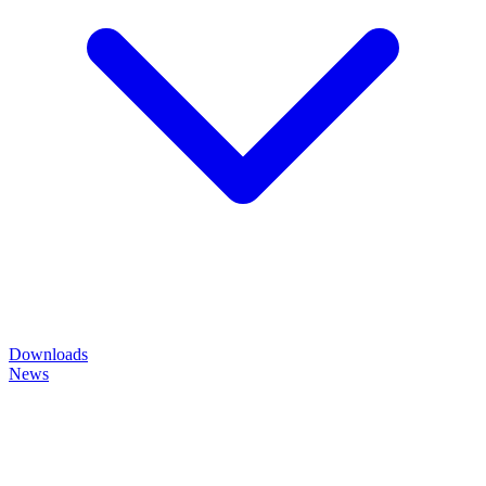
Downloads
News