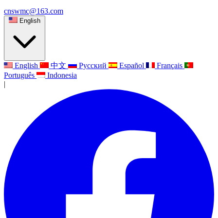
cnswmc@163.com
English
English
中文
Русский
Español
Français
Português
Indonesia
|