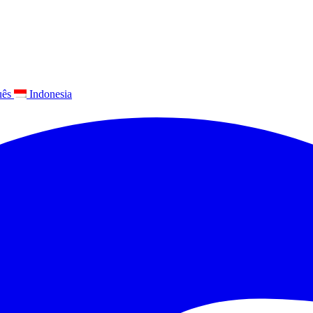
uês
Indonesia