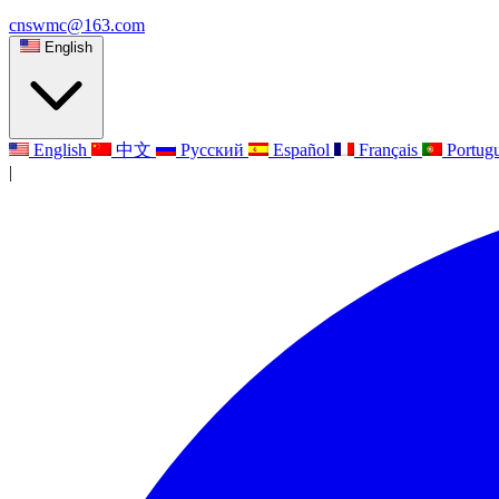
cnswmc@163.com
English
English
中文
Русский
Español
Français
Portug
|