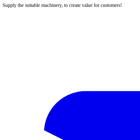
Supply the suitable machinery, to create value for customers!