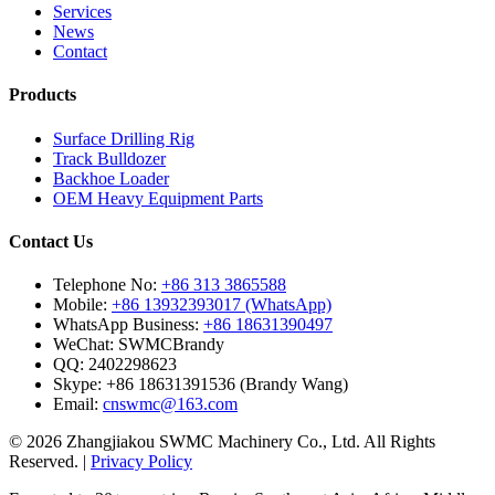
Services
News
Contact
Products
Surface Drilling Rig
Track Bulldozer
Backhoe Loader
OEM Heavy Equipment Parts
Contact Us
Telephone No:
+86 313 3865588
Mobile:
+86 13932393017 (WhatsApp)
WhatsApp Business:
+86 18631390497
WeChat:
SWMCBrandy
QQ:
2402298623
Skype:
+86 18631391536 (Brandy Wang)
Email:
cnswmc@163.com
© 2026 Zhangjiakou SWMC Machinery Co., Ltd. All Rights
Reserved. |
Privacy Policy