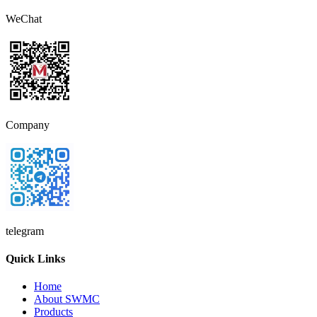
WeChat
Company
telegram
Quick Links
Home
About SWMC
Products