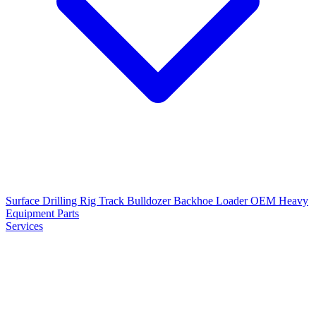
Surface Drilling Rig
Track Bulldozer
Backhoe Loader
OEM Heavy
Equipment Parts
Services