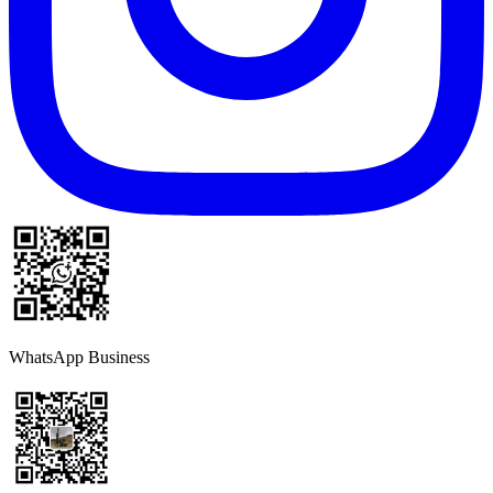
WhatsApp Business