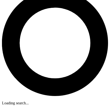
Loading search...