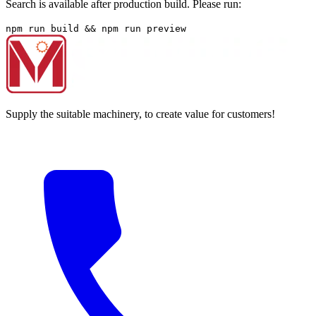
Search is available after production build. Please run:
npm run build && npm run preview
Supply the suitable machinery, to create value for customers!