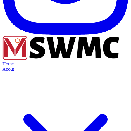
Home
About