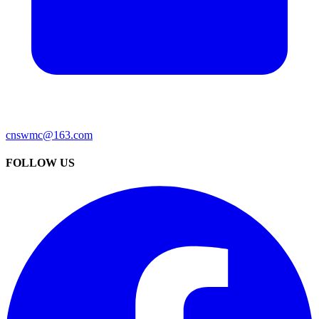
cnswmc@163.com
FOLLOW US