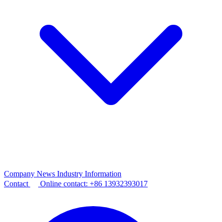
Company News
Industry Information
Contact
Online contact:
+86 13932393017