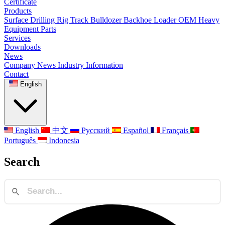
Certificate
Products
Surface Drilling Rig
Track Bulldozer
Backhoe Loader
OEM Heavy
Equipment Parts
Services
Downloads
News
Company News
Industry Information
Contact
English
English
中文
Русский
Español
Français
Português
Indonesia
Search