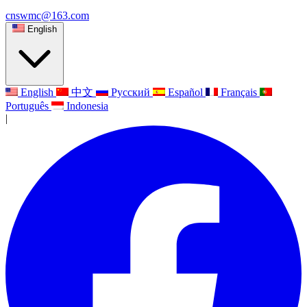
cnswmc@163.com
English
English
中文
Русский
Español
Français
Português
Indonesia
|