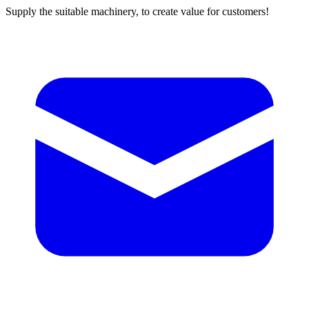
Supply the suitable machinery, to create value for customers!