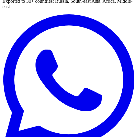
Exported to 30+ countries: Russia, South-east Asia, Africa, Middle-
east