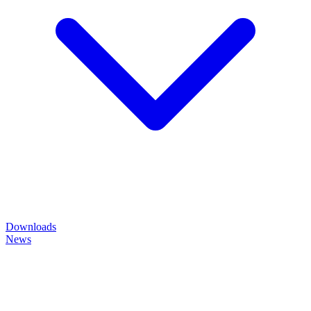
Downloads
News