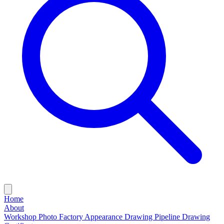
Home
About
Workshop Photo
Factory Appearance Drawing
Pipeline Drawing