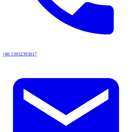
+86 13932393017