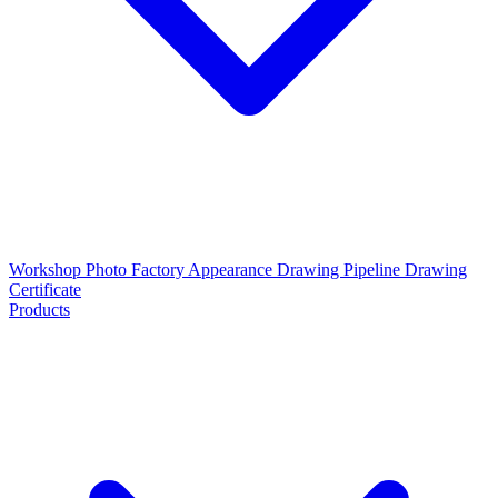
Workshop Photo
Factory Appearance Drawing
Pipeline Drawing
Certificate
Products