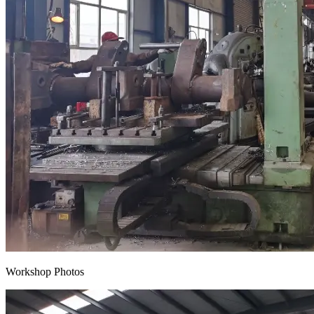
Workshop Photos