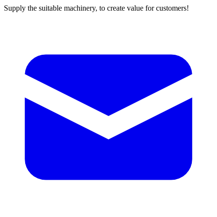
Supply the suitable machinery, to create value for customers!