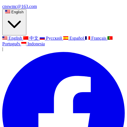
cnswmc@163.com
English
English
中文
Русский
Español
Français
Português
Indonesia
|