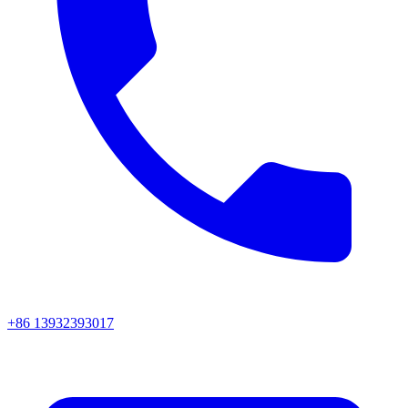
+86 13932393017