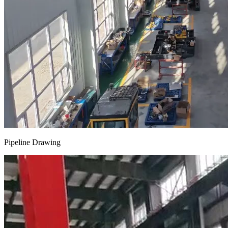
Pipeline Drawing