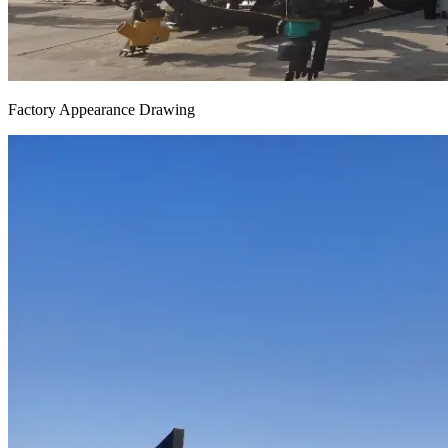
Factory Appearance Drawing