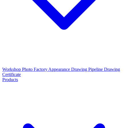
Workshop Photo
Factory Appearance Drawing
Pipeline Drawing
Certificate
Products