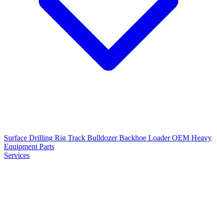
Surface Drilling Rig
Track Bulldozer
Backhoe Loader
OEM Heavy
Equipment Parts
Services