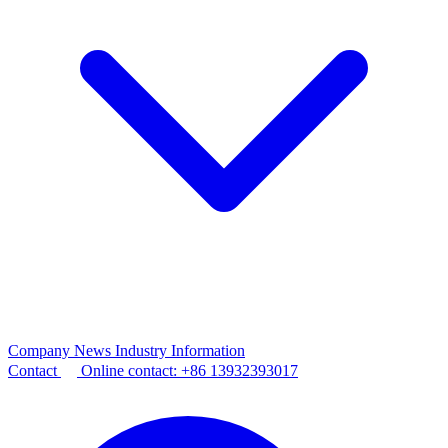
Company News
Industry Information
Contact
Online contact:
+86 13932393017