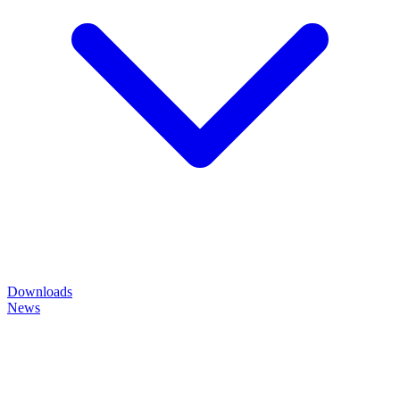
Downloads
News