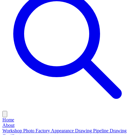
Home
About
Workshop Photo
Factory Appearance Drawing
Pipeline Drawing