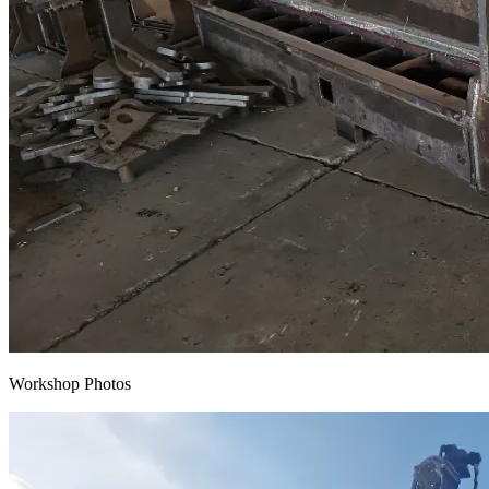
Workshop Photos