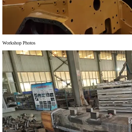
Workshop Photos