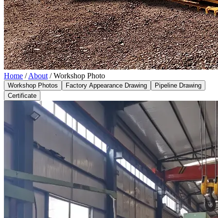
Home
/
About
/
Workshop Photo
Workshop Photos
Factory Appearance Drawing
Pipeline Drawing
Certificate