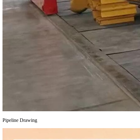
Pipeline Drawing