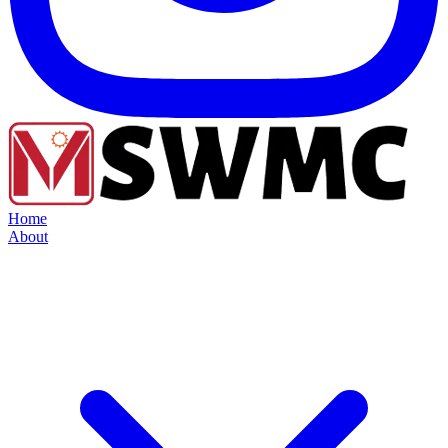
Home
About