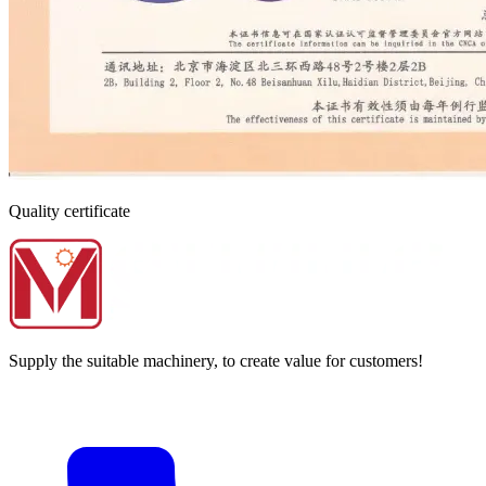
Quality certificate
Supply the suitable machinery, to create value for customers!