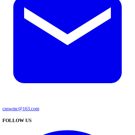
cnswmc@163.com
FOLLOW US