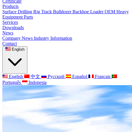
Certificate
Products
Surface Drilling Rig
Track Bulldozer
Backhoe Loader
OEM Heavy
Equipment Parts
Services
Downloads
News
Company News
Industry Information
Contact
English
English
中文
Русский
Español
Français
Português
Indonesia