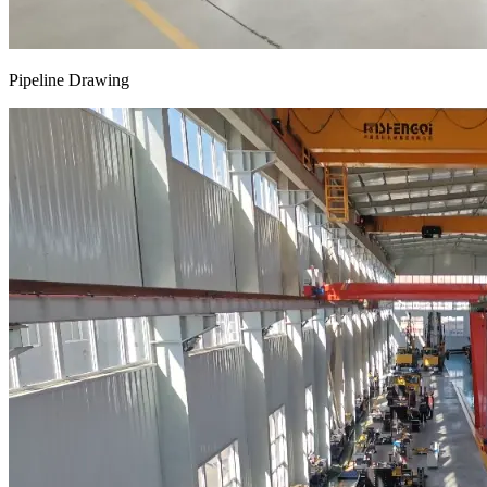
Pipeline Drawing