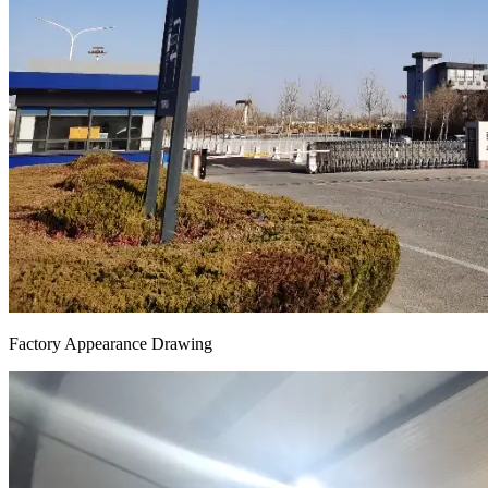
Factory Appearance Drawing