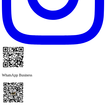
WhatsApp Business