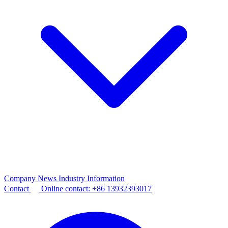
Company News
Industry Information
Contact
Online contact:
+86 13932393017