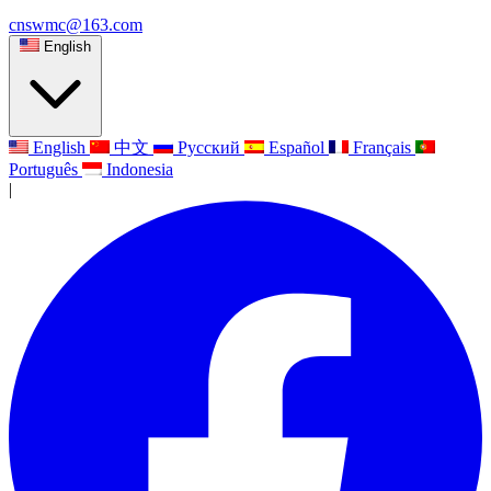
cnswmc@163.com
English
English
中文
Русский
Español
Français
Português
Indonesia
|