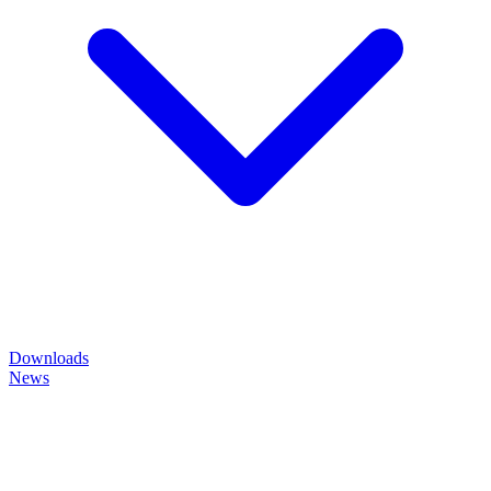
Downloads
News