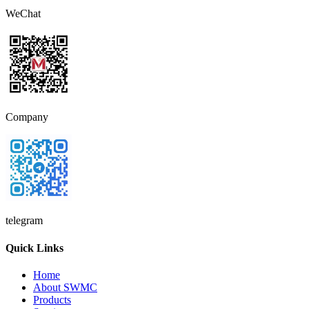
WeChat
Company
telegram
Quick Links
Home
About SWMC
Products