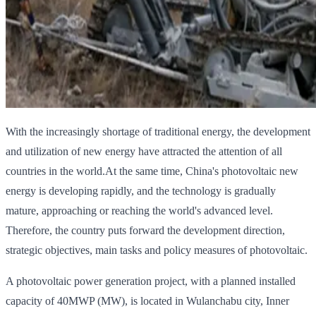
With the increasingly shortage of traditional energy, the development
and utilization of new energy have attracted the attention of all
countries in the world.At the same time, China's photovoltaic new
energy is developing rapidly, and the technology is gradually
mature, approaching or reaching the world's advanced level.
Therefore, the country puts forward the development direction,
strategic objectives, main tasks and policy measures of photovoltaic.
A photovoltaic power generation project, with a planned installed
capacity of 40MWP (MW), is located in Wulanchabu city, Inner