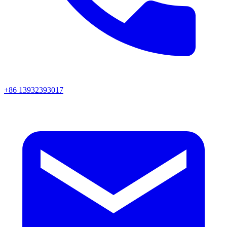
+86 13932393017