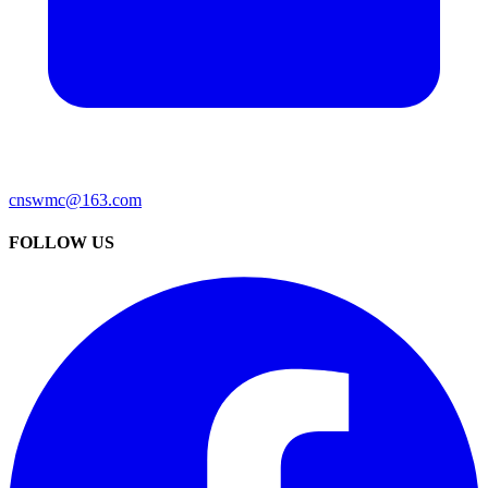
cnswmc@163.com
FOLLOW US