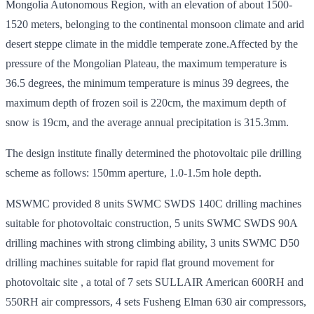
Mongolia Autonomous Region, with an elevation of about 1500-
1520 meters, belonging to the continental monsoon climate and arid
desert steppe climate in the middle temperate zone.Affected by the
pressure of the Mongolian Plateau, the maximum temperature is
36.5 degrees, the minimum temperature is minus 39 degrees, the
maximum depth of frozen soil is 220cm, the maximum depth of
snow is 19cm, and the average annual precipitation is 315.3mm.
The design institute finally determined the photovoltaic pile drilling
scheme as follows: 150mm aperture, 1.0-1.5m hole depth.
MSWMC provided 8 units SWMC SWDS 140C drilling machines
suitable for photovoltaic construction, 5 units SWMC SWDS 90A
drilling machines with strong climbing ability, 3 units SWMC D50
drilling machines suitable for rapid flat ground movement for
photovoltaic site , a total of 7 sets SULLAIR American 600RH and
550RH air compressors, 4 sets Fusheng Elman 630 air compressors,