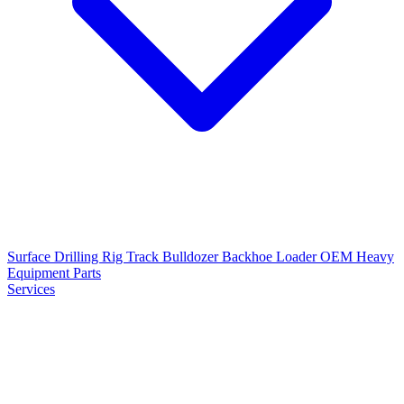
Surface Drilling Rig
Track Bulldozer
Backhoe Loader
OEM Heavy
Equipment Parts
Services