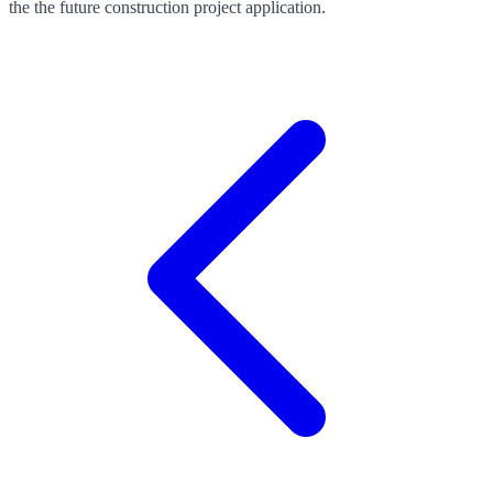
the the future construction project application.