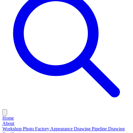
Home
About
Workshop Photo
Factory Appearance Drawing
Pipeline Drawing