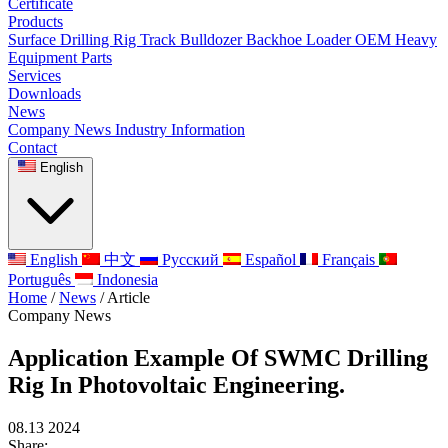
Certificate
Products
Surface Drilling Rig
Track Bulldozer
Backhoe Loader
OEM Heavy
Equipment Parts
Services
Downloads
News
Company News
Industry Information
Contact
English
English
中文
Русский
Español
Français
Português
Indonesia
Home
/
News
/
Article
Company News
Application Example Of SWMC Drilling
Rig In Photovoltaic Engineering.
08.13 2024
Share: