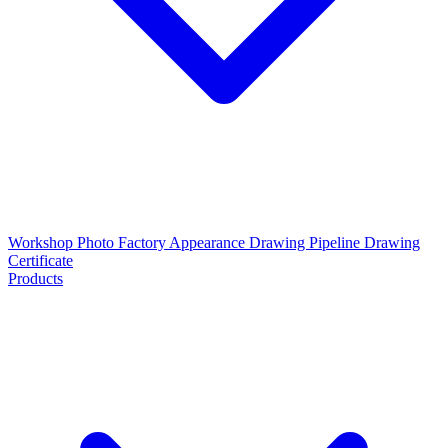
Workshop Photo
Factory Appearance Drawing
Pipeline Drawing
Certificate
Products