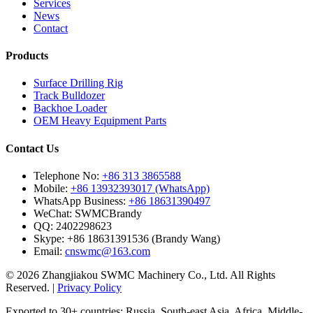
Services
News
Contact
Products
Surface Drilling Rig
Track Bulldozer
Backhoe Loader
OEM Heavy Equipment Parts
Contact Us
Telephone No:
+86 313 3865588
Mobile:
+86 13932393017 (WhatsApp)
WhatsApp Business:
+86 18631390497
WeChat:
SWMCBrandy
QQ:
2402298623
Skype:
+86 18631391536 (Brandy Wang)
Email:
cnswmc@163.com
© 2026 Zhangjiakou SWMC Machinery Co., Ltd. All Rights
Reserved. |
Privacy Policy
Exported to 30+ countries: Russia, South-east Asia, Africa, Middle-