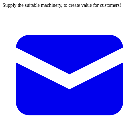
Supply the suitable machinery, to create value for customers!