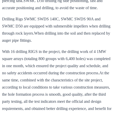
piercing task.SWMC D50 drilling rig side positioning, fast and
accurate positioning and drilling, to avoid the waste of time.
Drilling Rigs SWMC SWDS 140C, SWMC SWDS 90A and
SWMC D50 are equipped with submersible impellers when drilling
through rock layers.When drilling into the soil and then replaced by
auger pipe fittings.
With 16 drilling RIGS in the project, the drilling work of 4 1MW
square arrays (totaling 800 groups with 6,400 holes) was completed
in one month, which ensured the project quality and schedule, and
no safety accidents occurred during the construction process.At the
same time, combined with the characteristics of the site project,
according to local conditions to take various construction measures,
the hole formation process is smooth, good quality, after the third
party testing, all the test indicators meet the official and design
requirements, and obtained better drilling experience, and benefit for