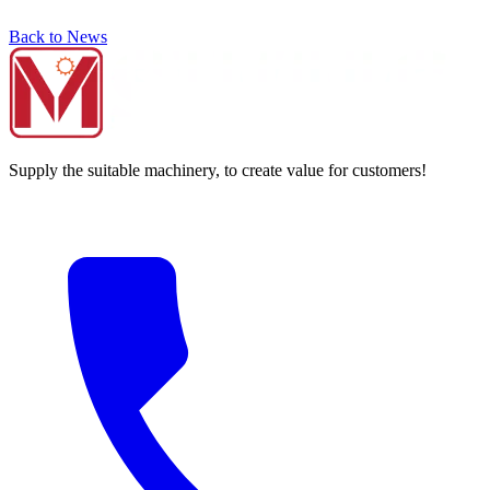
Back to News
Supply the suitable machinery, to create value for customers!