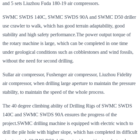
and 5 sets Liuzhou Fuda 180-19 air compressors.
SWMC SWDS 140C, SWMC SWDS 90A and SWMC D50 driller
use crawler to walk, which has good terrain adaptability, good
stability and high safety performance.The power output torque of
the rotary machine is large, which can be completed in one time
under geological conditions such as cobblestones and wind fossils,
without the need for second drilling.
Sullar air compressor, Fushenger air compressor, Liuzhou Fidelity
air compressor, when drilling large aperture to maintain the pressure
stability, to maintain the speed of the whole process.
The 40 degree climbing ability of Drilling Rigs of SWMC SWDS
140C and SWMC SWDS 90A ensures the progress of the
project.SWMC drilling machine is equipped with electric winch to
drill the pile hole with higher slope, which has completed its difficult