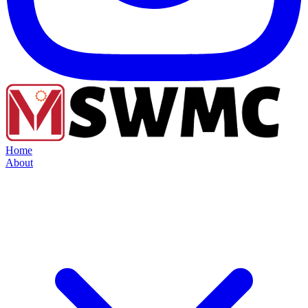
Home
About